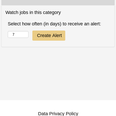
Watch jobs in this category
Select how often (in days) to receive an alert:
Data Privacy Policy