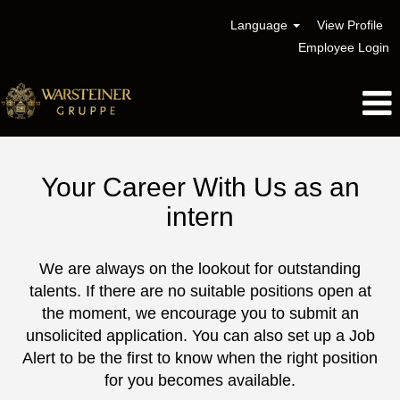
Language
View Profile
Employee Login
Internship
Your Career With Us as an
intern
We are always on the lookout for outstanding
talents. If there are no suitable positions open at
the moment, we encourage you to submit an
unsolicited application. You can also set up a Job
Alert to be the first to know when the right position
for you becomes available.