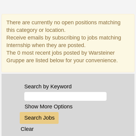
There are currently no open positions matching
this category or location.
Receive emails by subscribing to jobs matching
Internship when they are posted.
The 0 most recent jobs posted by Warsteiner
Gruppe are listed below for your convenience.
Search by Keyword
Show More Options
Clear