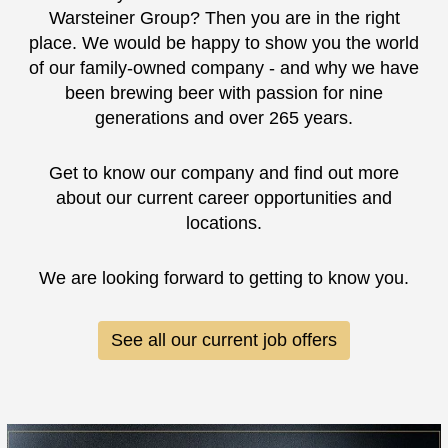
Warsteiner Group? Then you are in the right
place. We would be happy to show you the world
of our family-owned company - and why we have
been brewing beer with passion for nine
generations and over 265 years.
Get to know our company and find out more
about our current career opportunities and
locations.
We are looking forward to getting to know you.
See all our current job offers