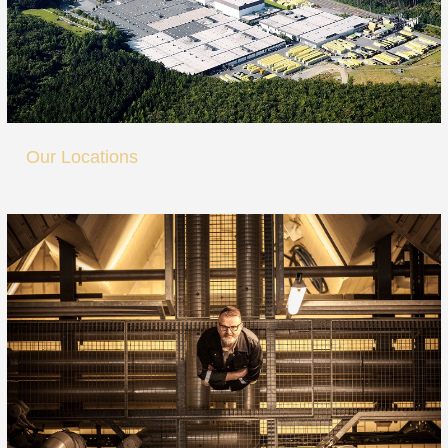
Our Locations