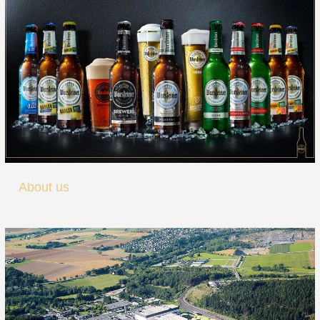
About us