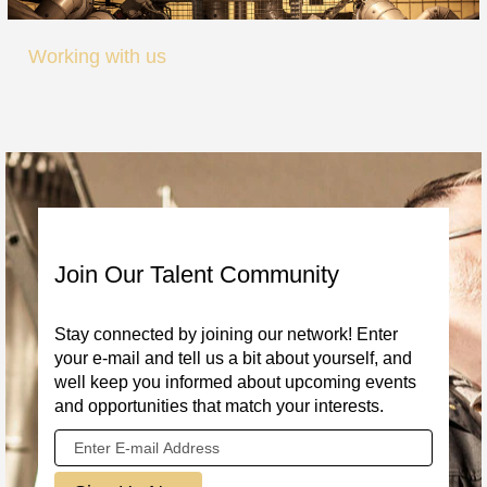
Working with us
Join Our Talent Community
Stay connected by joining our network! Enter
your e-mail and tell us a bit about yourself, and
well keep you informed about upcoming events
and opportunities that match your interests.