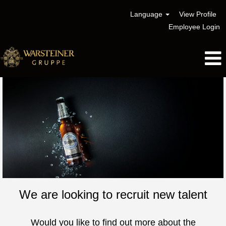
Language
View Profile
Employee Login
We are looking to recruit new talent
Would you like to find out more about the