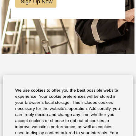
We use cookies to offer you the best possible website
experience. Your cookie preferences will be stored in
Data Privacy Policy
your browser’s local storage. This includes cookies
necessary for the website's operation. Additionally, you
Imprint
can freely decide and change any time whether you
accept cookies or choose to opt out of cookies to
improve website's performance, as well as cookies
used to display content tailored to your interests. Your